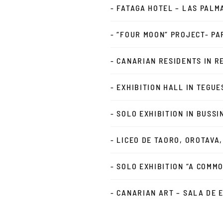
- FATAGA HOTEL – LAS PALM
- “FOUR MOON” PROJECT- PAR
- CANARIAN RESIDENTS IN R
- EXHIBITION HALL IN TEGUE
- SOLO EXHIBITION IN BUSS
- LICEO DE TAORO, OROTAVA
- SOLO EXHIBITION “A COMM
- CANARIAN ART – SALA DE 