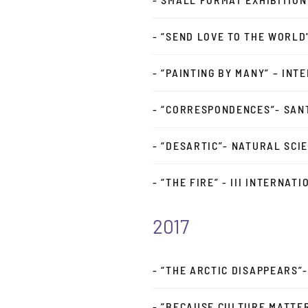
- “SEND LOVE TO THE WORLD
- “PAINTING BY MANY” – INT
- “CORRESPONDENCES”- SAN
- “DESARTIC”- NATURAL SCI
- “THE FIRE” - III INTERNAT
2017
- “THE ARCTIC DISAPPEARS”
- “BECAUSE CULTURE MATTE