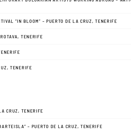
ESTIVAL “IN BLOOM” – PUERTO DE LA CRUZ, TENERIFE
OROTAVA, TENERIFE
TENERIFE
RUZ, TENERIFE
 LA CRUZ, TENERIFE
OARTEISLA” – PUERTO DE LA CRUZ, TENERIFE