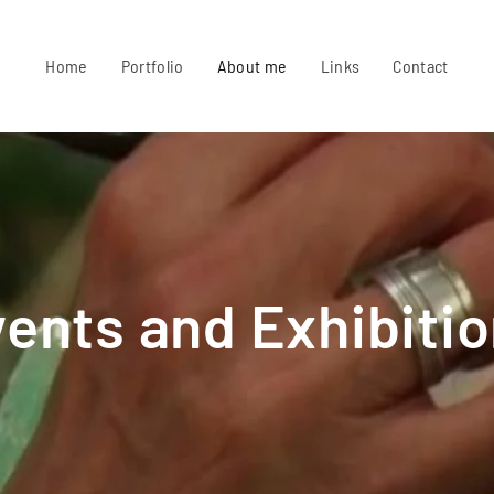
Home
Portfolio
About me
Links
Contact
ents and Exhibiti