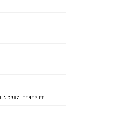
 LA CRUZ, TENERIFE