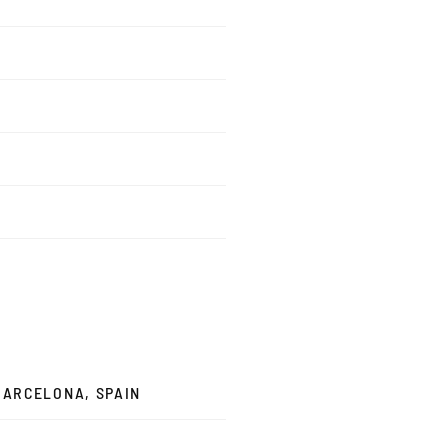
 BARCELONA, SPAIN