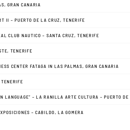
AS, GRAN CANARIA
T II – PUERTO DE LA CRUZ, TENERIFE
EAL CLUB NAUTICO – SANTA CRUZ, TENERIFE
STE, TENERIFE
INESS CENTER FATAGA IN LAS PALMAS, GRAN CANARIA
, TENERIFE
ON LANGUAGE” – LA RANILLA ARTE CULTURA – PUERTO DE
EXPOSICIONES – CABILDO, LA GOMERA