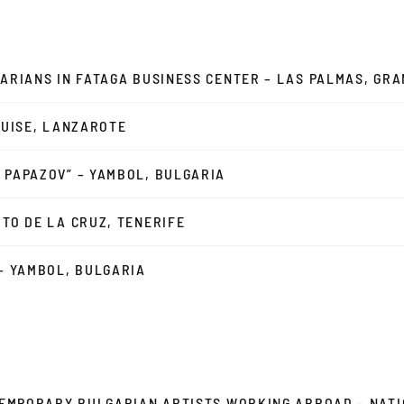
NARIANS IN FATAGA BUSINESS CENTER – LAS PALMAS, GR
EGUISE, LANZAROTE
 PAPAZOV” – YAMBOL, BULGARIA
RTO DE LA CRUZ, TENERIFE
 – YAMBOL, BULGARIA
NTEMPORARY BULGARIAN ARTISTS WORKING ABROAD – NAT