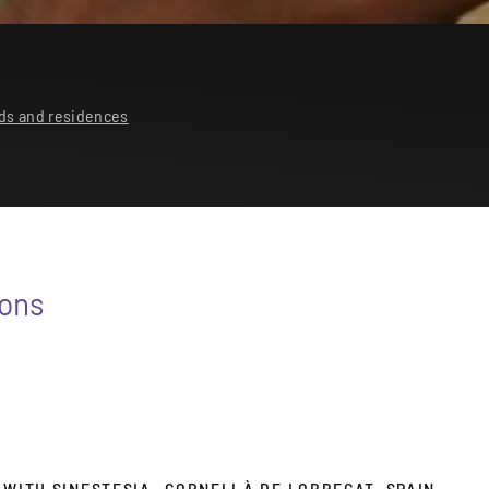
ds and residences
ions
 WITH SINESTESIA- CORNELLÀ DE LOBREGAT, SPAIN