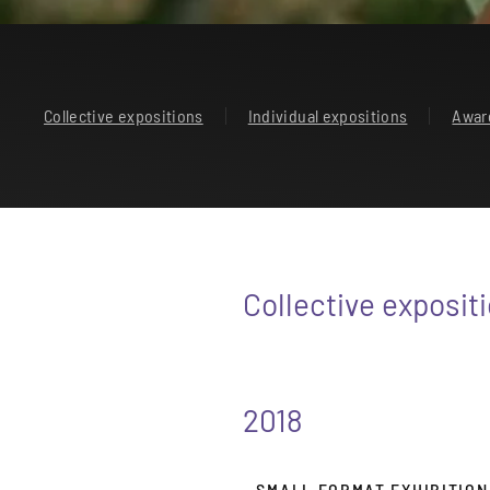
Collective expositions
Individual expositions
Awar
Collective exposit
2018
- SMALL FORMAT EXHIBITION