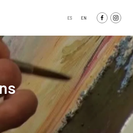
ES
EN
ons