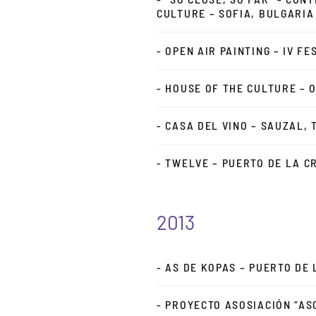
CULTURE – SOFIA, BULGARIA
- OPEN AIR PAINTING – IV F
- HOUSE OF THE CULTURE – 
- CASA DEL VINO – SAUZAL, 
- TWELVE – PUERTO DE LA C
2013
- AS DE KOPAS – PUERTO DE
- PROYECTO ASOSIACIÓN “AS