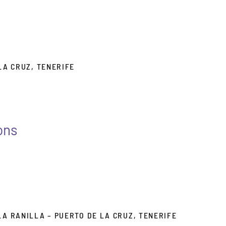
 LA CRUZ, TENERIFE
ons
LA RANILLA – PUERTO DE LA CRUZ, TENERIFE