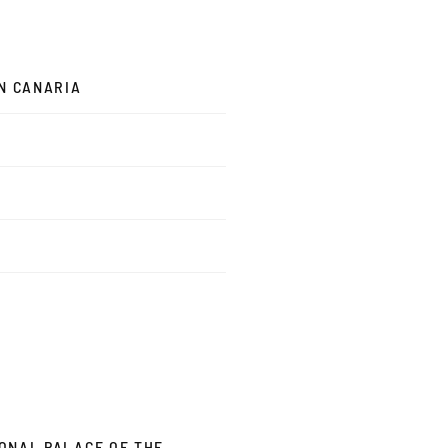
AN CANARIA
IONAL PALACE OF THE