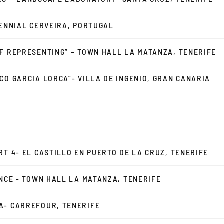
IENNIAL CERVEIRA, PORTUGAL
F REPRESENTING” – TOWN HALL LA MATANZA, TENERIFE
CO GARCIA LORCA”- VILLA DE INGENIO, GRAN CANARIA
RT 4- EL CASTILLO EN PUERTO DE LA CRUZ, TENERIFE
ENCE - TOWN HALL LA MATANZA, TENERIFE
A- CARREFOUR, TENERIFE