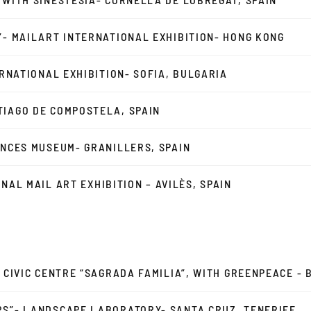
”- MAILART INTERNATIONAL EXHIBITION- HONG KONG
ERNATIONAL EXHIBITION- SOFIA, BULGARIA
TIAGO DE COMPOSTELA, SPAIN
ENCES MUSEUM- GRANILLERS, SPAIN
IONAL MAIL ART EXHIBITION – AVILÈS, SPAIN
- CIVIC CENTRE “SAGRADA FAMILIA”, WITH GREENPEACE -
RS”- LANDSCAPE LABORATORY- SANTA CRUZ, TENERIFE