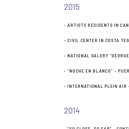
2015
- ARTISTS RESIDENTS IN CA
- CIVIL CENTER IN COSTA T
- NATIONAL GALERY “GEORGE
- “NOCHE EN BLANCO” – PUE
- INTERNATIONAL PLEIN AIR
2014
- “SO CLOSE, SO FAR” - CO