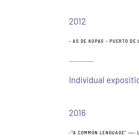
2012
- AS DE KOPAS – PUERTO DE
Individual expositi
2016
-“A COMMON LENGUAGE“ ¬¬- 