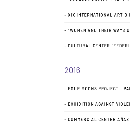
- XIX INTERNATIONAL ART B
- “WOMEN AND THEIR WAYS O
- CULTURAL CENTER “FEDERI
2016
- FOUR MOONS PROJECT - PA
- EXHIBITION AGAINST VIOL
- COMMERCIAL CENTER AÑAZ